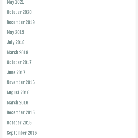
May 2021
October 2020
December 2019
May 2019
July 2018
March 2018
October 2017
June 2017
November 2016
August 2016
March 2016
December 2015
October 2015
September 2015