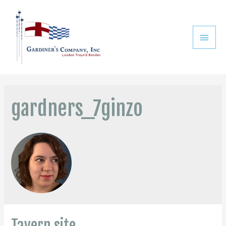
gardners_7ginzo
Tavern site