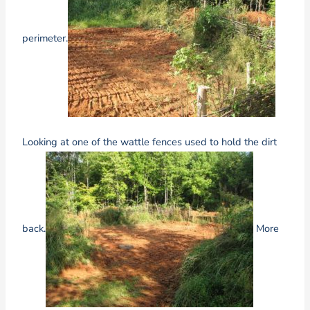
perimeter.
Looking at one of the wattle fences used to hold the dirt
back.
More