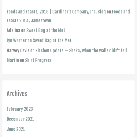
Foods and Feasts, 2016 | Gardiner's Company, Inc. Blog
on
Foods and
Feasts 2014, Jamestown
Adalina
on
Sweet Bag at the Met
Lyn Warner
on
Sweet Bag at the Met
Harvey Davis
on
Kitchen Update — Shaka, when the walls didn’t fall
Martin
on
Shirt Progress
Archives
February 2023
December 2021
June 2021