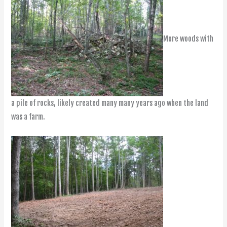
More woods with
a pile of rocks, likely created many many years ago when the land
was a farm.