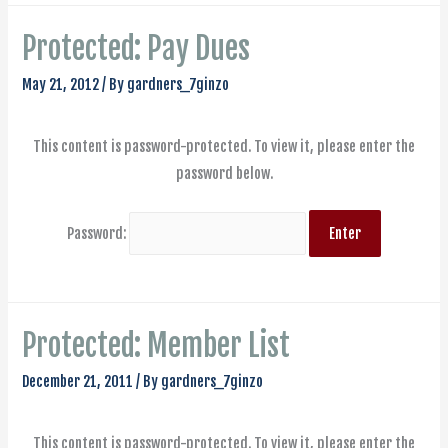
Protected: Pay Dues
May 21, 2012
/ By
gardners_7ginzo
This content is password-protected. To view it, please enter the
password below.
Password:
Protected: Member List
December 21, 2011
/ By
gardners_7ginzo
This content is password-protected. To view it, please enter the