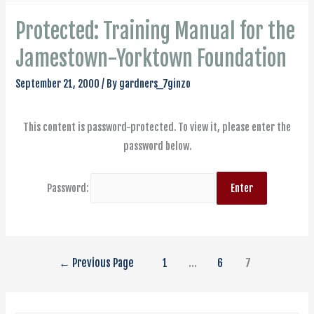
Protected: Training Manual for the
Jamestown-Yorktown Foundation
September 21, 2000
/ By
gardners_7ginzo
This content is password-protected. To view it, please enter the
password below.
Password:
←
Previous Page
1
…
6
7