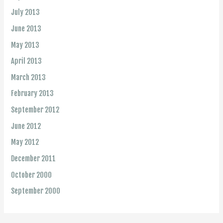
July 2013
June 2013
May 2013
April 2013
March 2013
February 2013
September 2012
June 2012
May 2012
December 2011
October 2000
September 2000