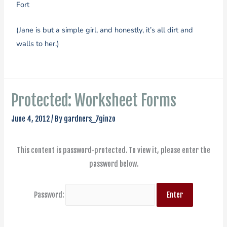
Fort
(Jane is but a simple girl, and honestly, it’s all dirt and
walls to her.)
Protected: Worksheet Forms
June 4, 2012
/ By
gardners_7ginzo
This content is password-protected. To view it, please enter the
password below.
Password: