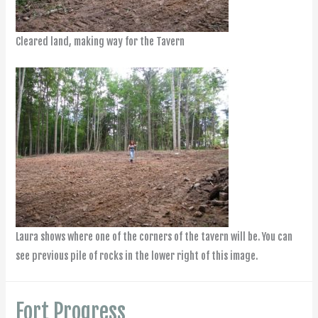
Cleared land, making way for the Tavern
Laura shows where one of the corners of the tavern will be. You can
see previous pile of rocks in the lower right of this image.
Fort Progress