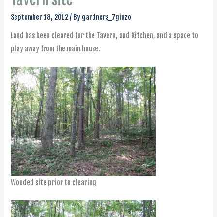
September 18, 2012
/ By
gardners_7ginzo
Land has been cleared for the Tavern, and Kitchen, and a space to
play away from the main house.
Wooded site prior to clearing