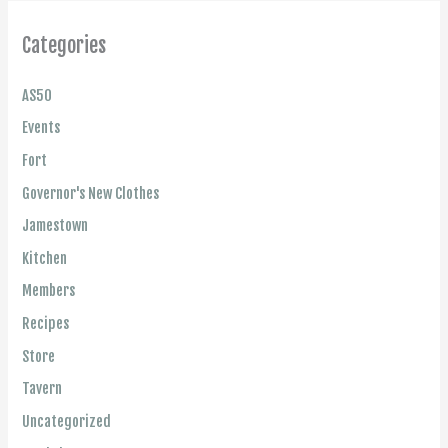
Categories
AS50
Events
Fort
Governor's New Clothes
Jamestown
Kitchen
Members
Recipes
Store
Tavern
Uncategorized