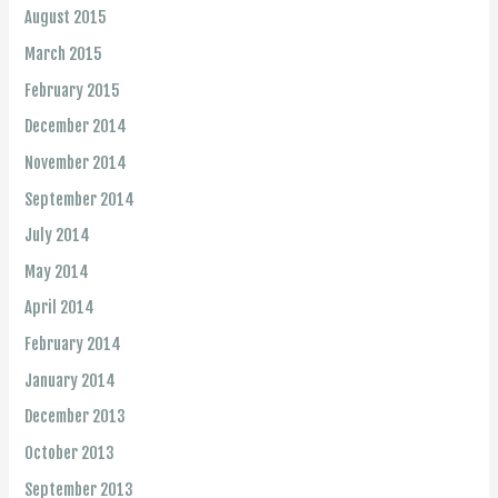
August 2015
March 2015
February 2015
December 2014
November 2014
September 2014
July 2014
May 2014
April 2014
February 2014
January 2014
December 2013
October 2013
September 2013