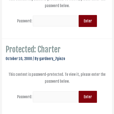
password below.
Password:
Protected: Charter
October 10, 2000
/ By
gardners_7ginzo
This content is password-protected. To view it, please enter the
password below.
Password: