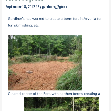
September 18, 2012
/ By
gardners_7ginzo
Gardiner’s has worked to create a berm fort in Arvonia for
fun skirmishing, etc.
Cleared center of the Fort, with earthen berms creating a