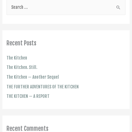
Recent Posts
The Kitchen
The Kitchen. Still.
The Kitchen — Another Sequel
THE FURTHER ADVENTURES OF THE KITCHEN
THE KITCHEN — A REPORT
Recent Comments